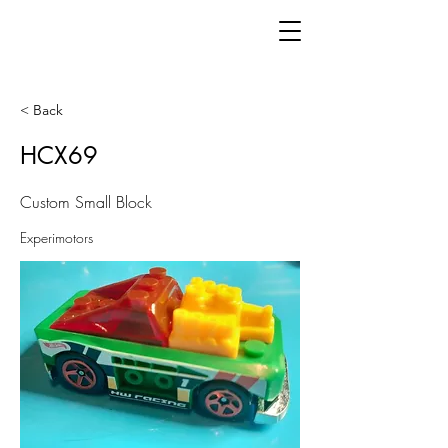
< Back
HCX69
Custom Small Block
Experimotors