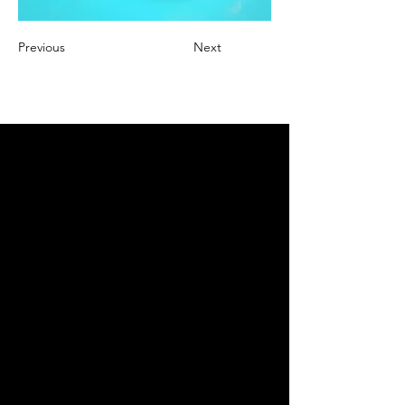
Previous
Next