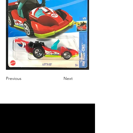
Previous
Next