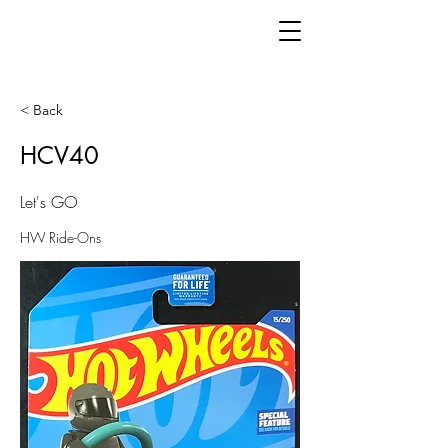
< Back
HCV40
Let's GO
HW Ride-Ons