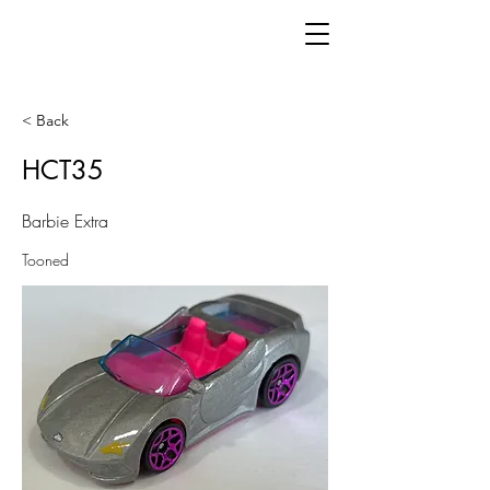
< Back
HCT35
Barbie Extra
Tooned