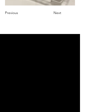
Previous
Next