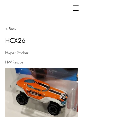
< Back
HCX26
Hyper Rocker
HW Rescue