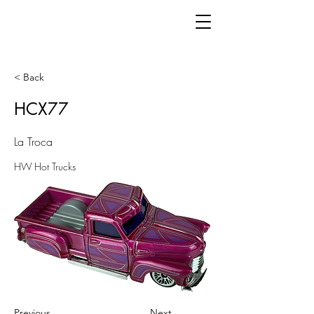
< Back
HCX77
La Troca
HW Hot Trucks
Previous
Next