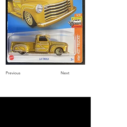
Previous
Next