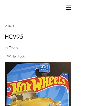
< Back
HCV95
La Troca
HW Hot Trucks