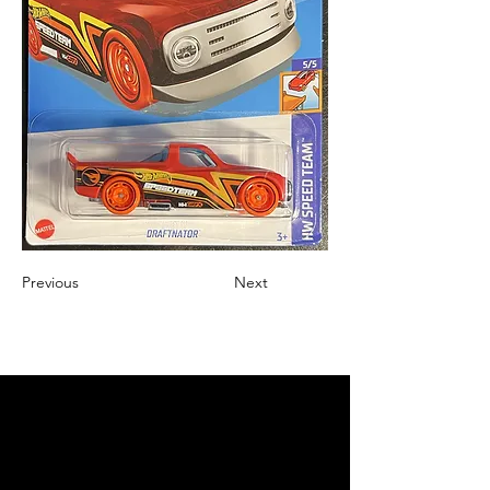
Previous
Next