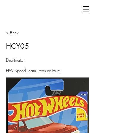
< Back
HCY05
Draftnator
HW Speed Team Treasure Hunt