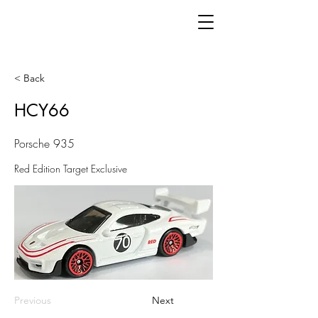
< Back
HCY66
Porsche 935
Red Edition Target Exclusive
Previous
Next