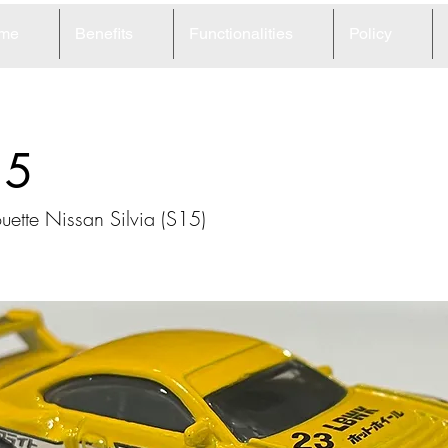
me
Benefits
Functionalities
Policy
15
uette Nissan Silvia (S15)