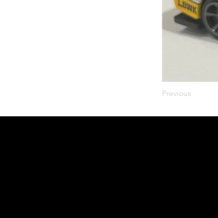
Previous