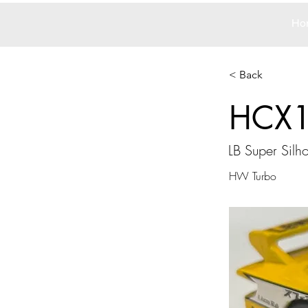
Ho
< Back
HCX
LB Super Silho
HW Turbo