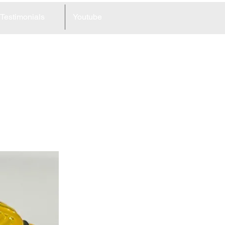
Testimonials
Youtube