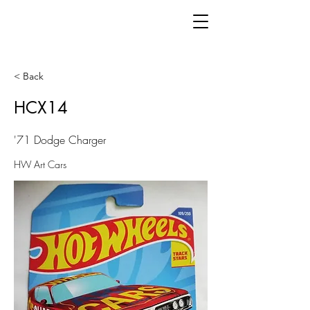
< Back
HCX14
'71 Dodge Charger
HW Art Cars