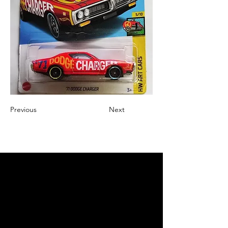
Previous
Next