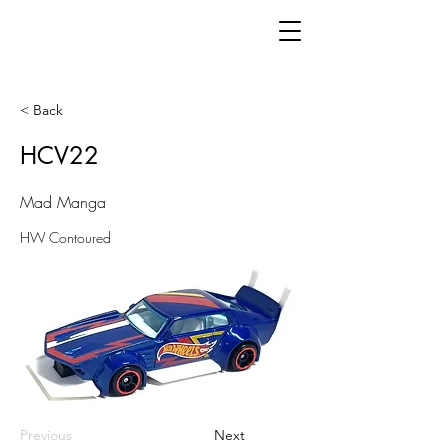
< Back
HCV22
Mad Manga
HW Contoured
Previous
Next