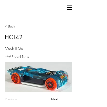
< Back
HCT42
Mach It Go
HW Speed Team
Previous
Next