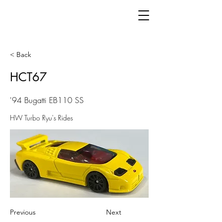
< Back
HCT67
'94 Bugatti EB110 SS
HW Turbo Ryu's Rides
Previous
Next