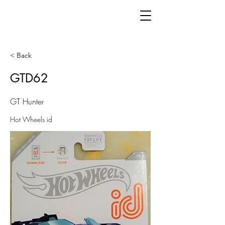
< Back
GTD62
GT Hunter
Hot Wheels id