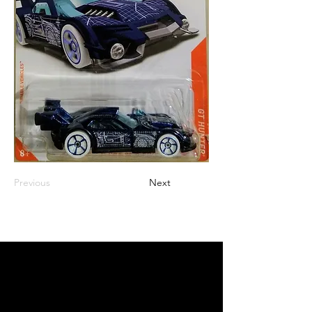
Previous
Next