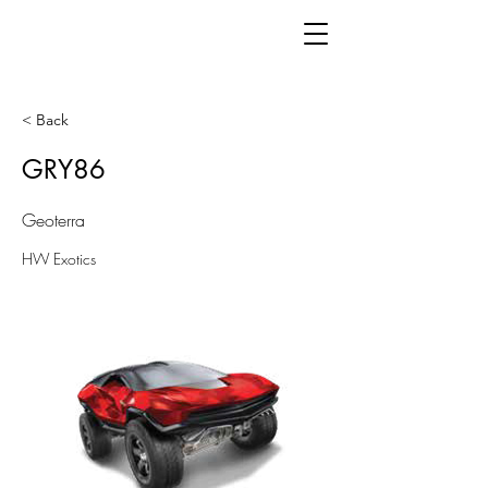
< Back
GRY86
Geoterra
HW Exotics