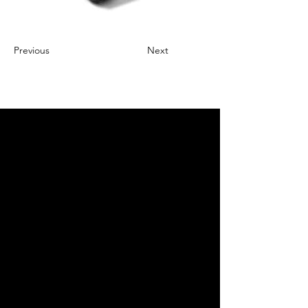
Previous
Next