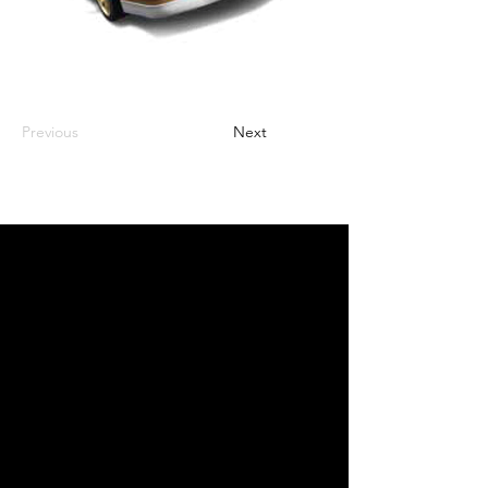
Previous
Next