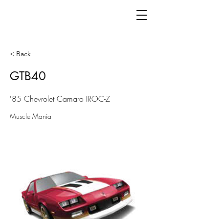
< Back
GTB40
'85 Chevrolet Camaro IROC-Z
Muscle Mania