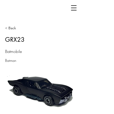
< Back
GRX23
Batmobile
Batman