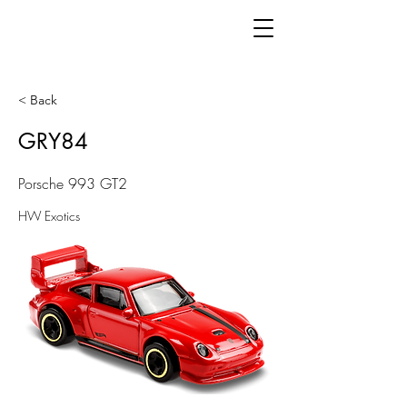
< Back
GRY84
Porsche 993 GT2
HW Exotics