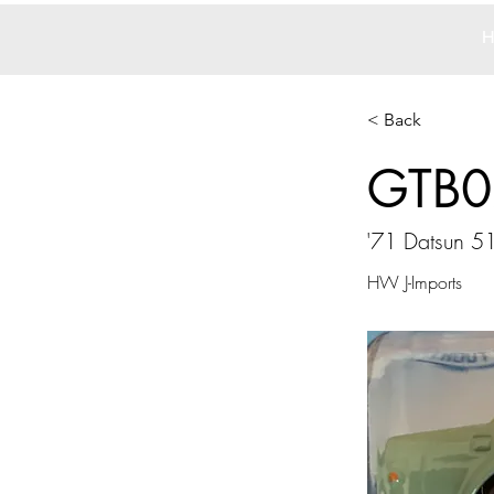
H
< Back
GTB0
'71 Datsun 5
HW J-Imports