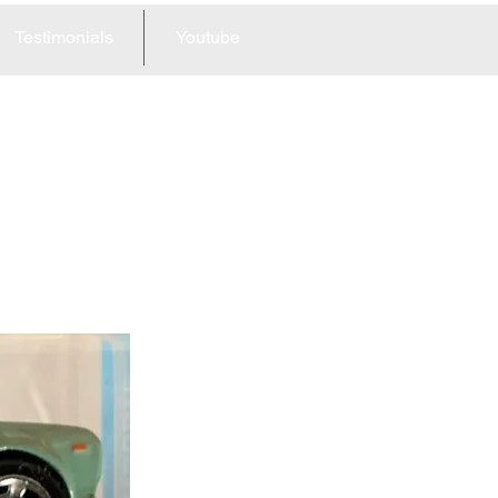
Testimonials
Youtube