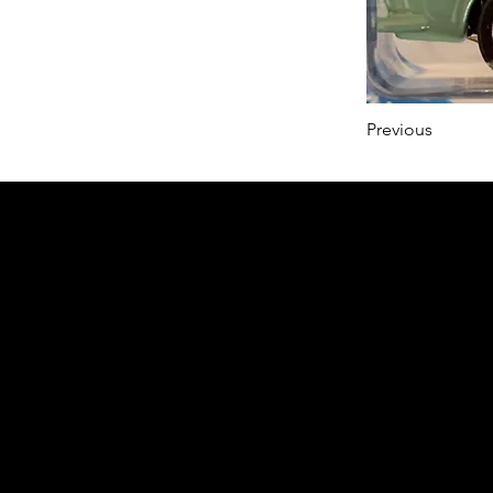
Previous