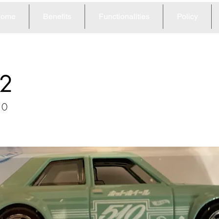
ome
Benefits
Functionalities
Policy
2
10