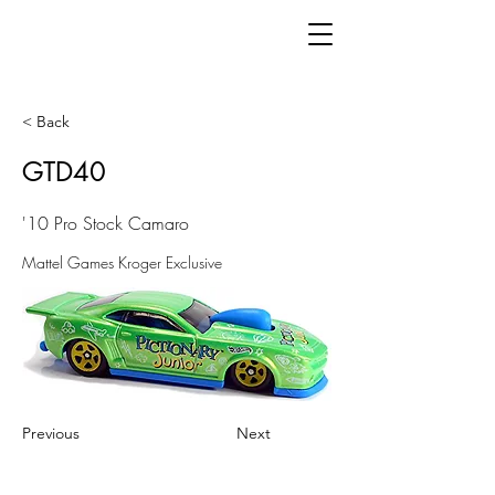
< Back
GTD40
'10 Pro Stock Camaro
Mattel Games Kroger Exclusive
Previous
Next