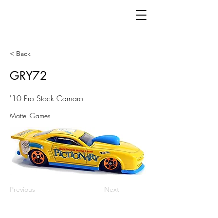
< Back
GRY72
'10 Pro Stock Camaro
Mattel Games
Previous
Next