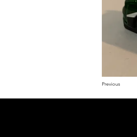
Previous