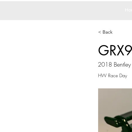
Ho
< Back
GRX
2018 Bentley
HW Race Day