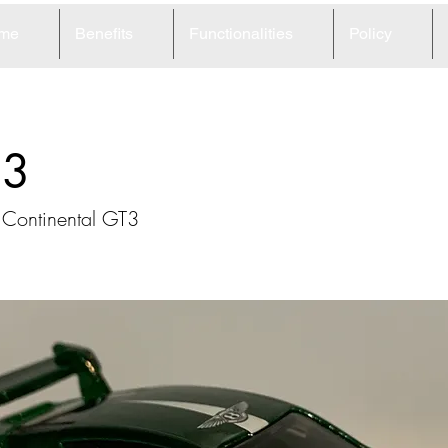
me
Benefits
Functionalities
Policy
93
 Continental GT3