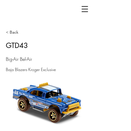
< Back
GTD43
Big-Air Bel-Air
Baja Blazers Kroger Exclusive