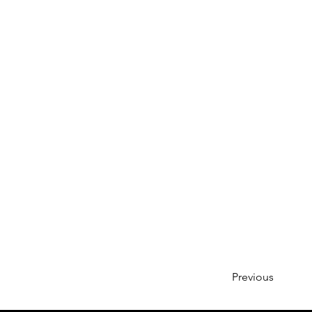
Previous