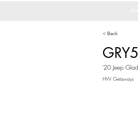
Ho
< Back
GRY
'20 Jeep Glad
HW Getaways