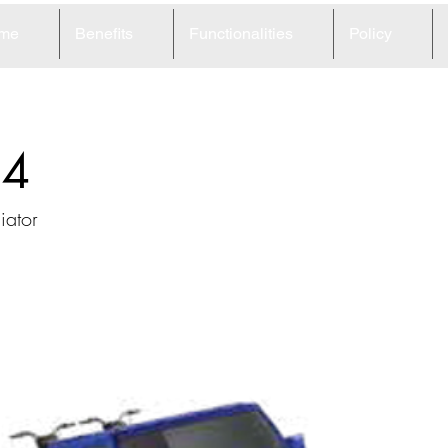
me
Benefits
Functionalities
Policy
54
iator