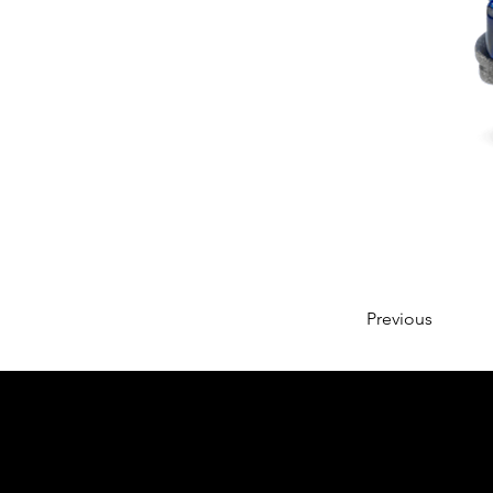
Previous