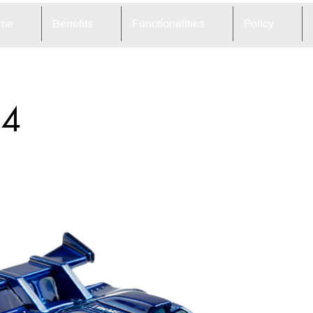
me
Benefits
Functionalities
Policy
34