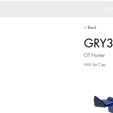
Ho
< Back
GRY
GT Hunter
HW Art Cars