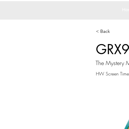
Ho
< Back
GRX
The Mystery 
HW Screen Time