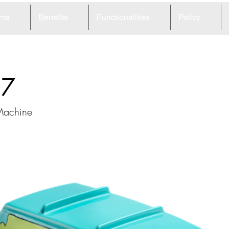
me
Benefits
Functionalities
Policy
97
Machine