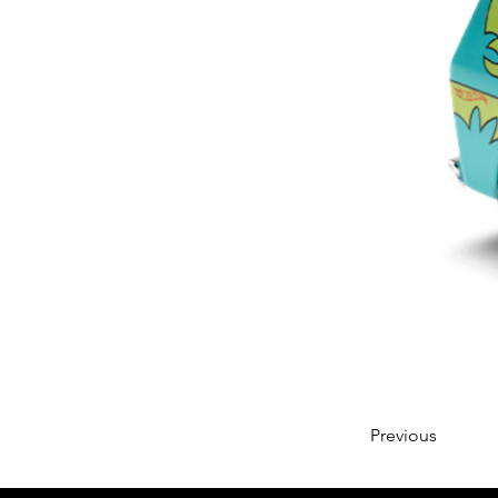
Previous