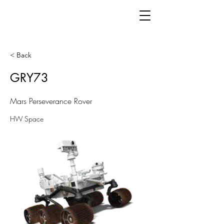
< Back
GRY73
Mars Perseverance Rover
HW Space