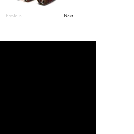
Previous
Next