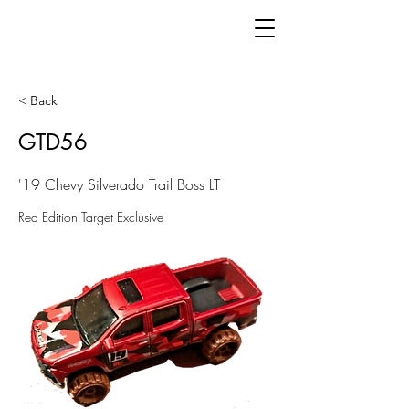
< Back
GTD56
'19 Chevy Silverado Trail Boss LT
Red Edition Target Exclusive