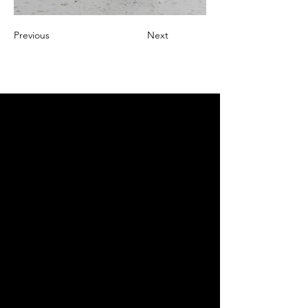
Previous
Next