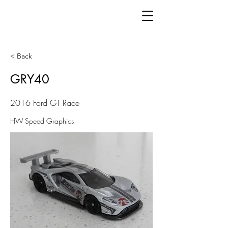
< Back
GRY40
2016 Ford GT Race
HW Speed Graphics