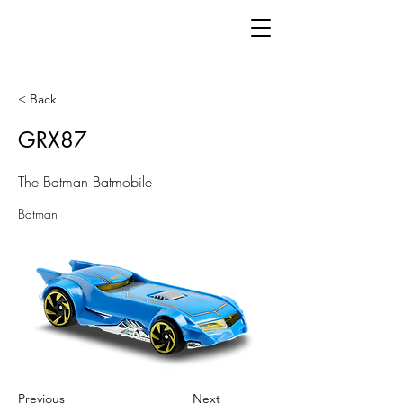
< Back
GRX87
The Batman Batmobile
Batman
Previous
Next