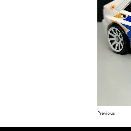
Previous