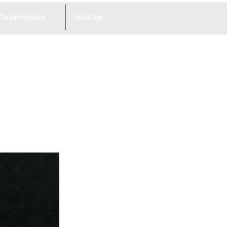
Testimonials
Youtube