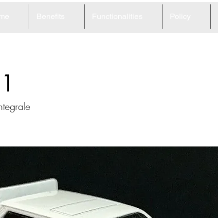
me
Benefits
Functionalities
Policy
51
ntegrale