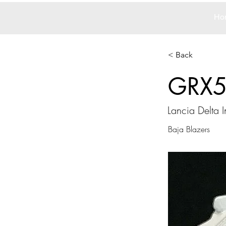
Ho
< Back
GRX
Lancia Delta I
Baja Blazers