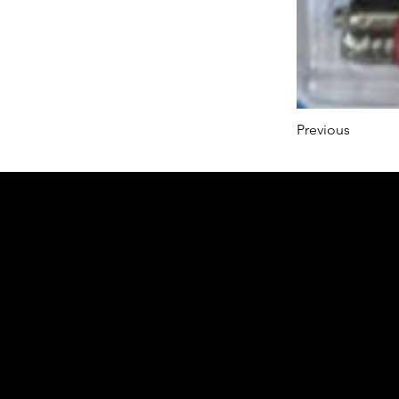
Previous