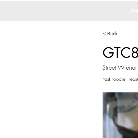
Ho
< Back
GTC
Street Wiener
Fast Foodie Treas