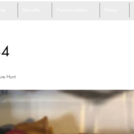
me
Benefits
Functionalities
Policy
84
ure Hunt