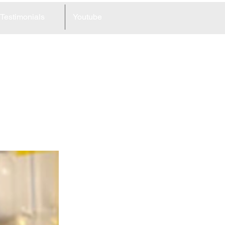
Testimonials
Youtube