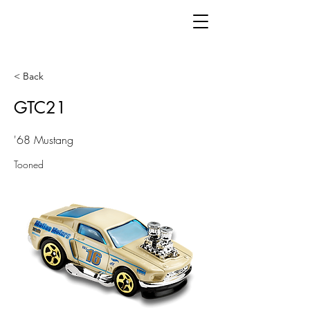
< Back
GTC21
'68 Mustang
Tooned