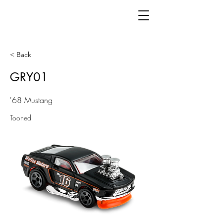
< Back
GRY01
'68 Mustang
Tooned