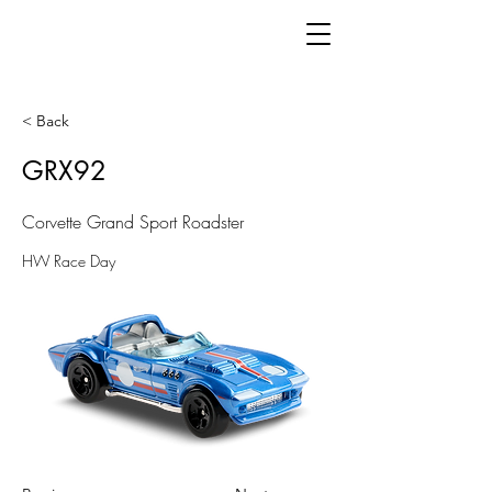
< Back
GRX92
Corvette Grand Sport Roadster
HW Race Day