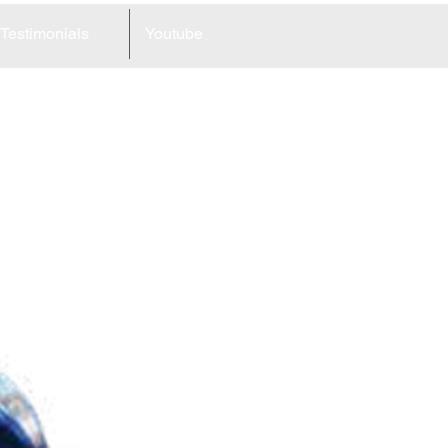
Testimonials
Youtube