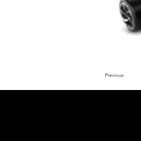
Previous