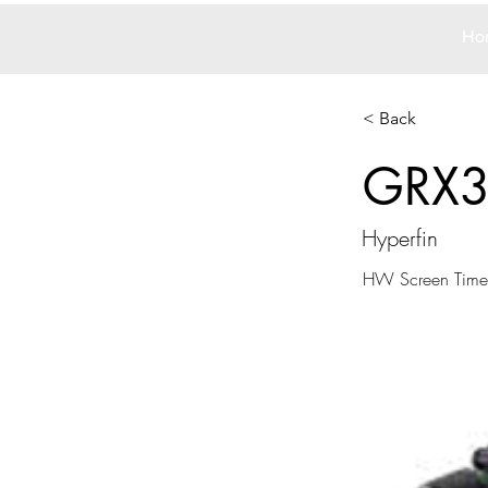
Ho
< Back
GRX
Hyperfin
HW Screen Time