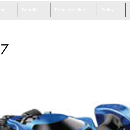
me
Benefits
Functionalities
Policy
37