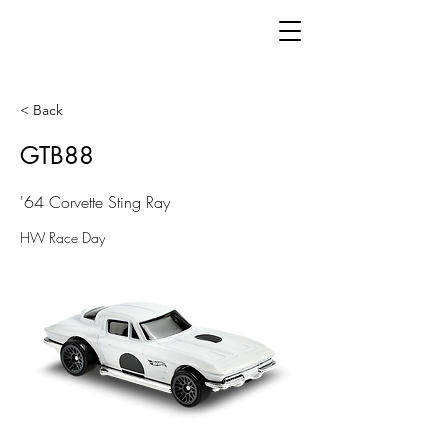
< Back
GTB88
'64 Corvette Sting Ray
HW Race Day