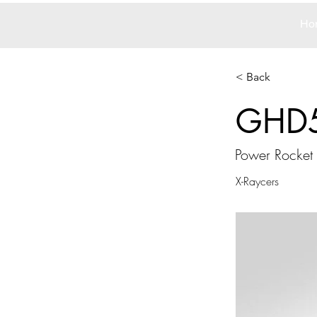
Ho
< Back
GHD
Power Rocket
X-Raycers