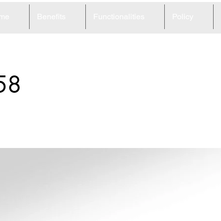
me
Benefits
Functionalities
Policy
58