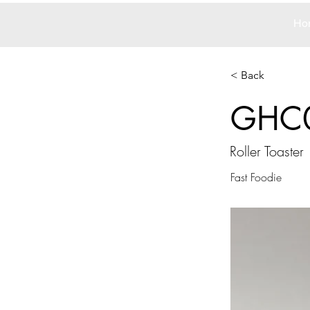
Ho
< Back
GHC
Roller Toaster
Fast Foodie