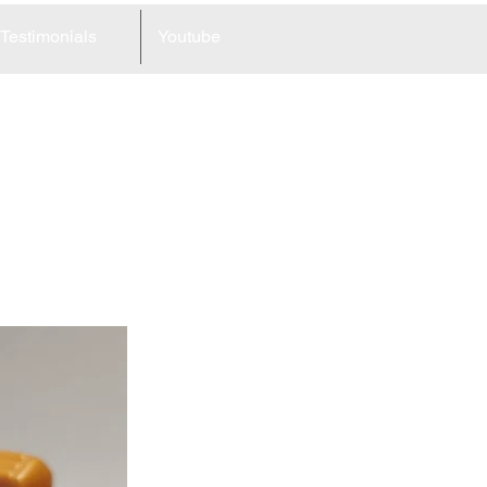
Testimonials
Youtube