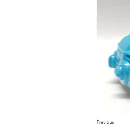
Previous