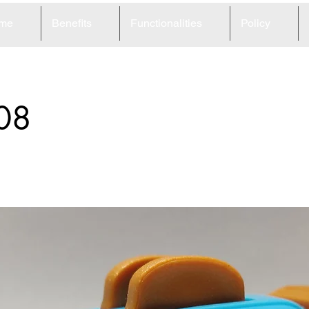
me
Benefits
Functionalities
Policy
08