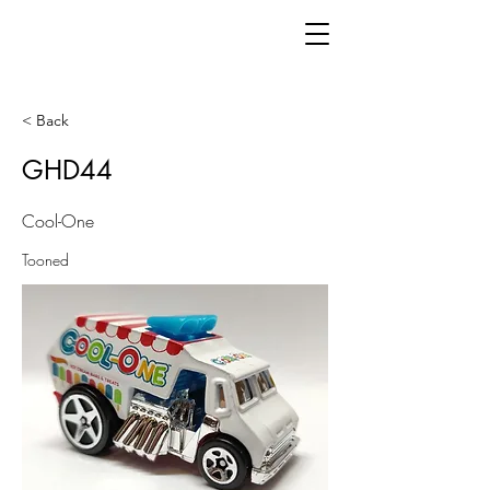
< Back
GHD44
Cool-One
Tooned