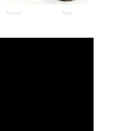
Previous
Next