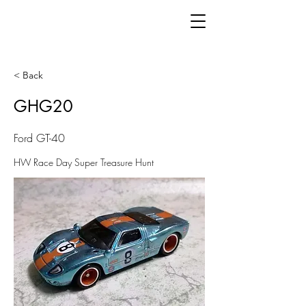
< Back
GHG20
Ford GT-40
HW Race Day Super Treasure Hunt