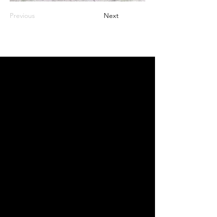
Previous
Next