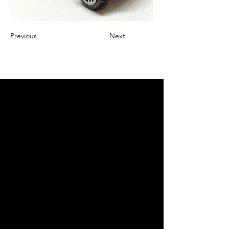
Previous
Next