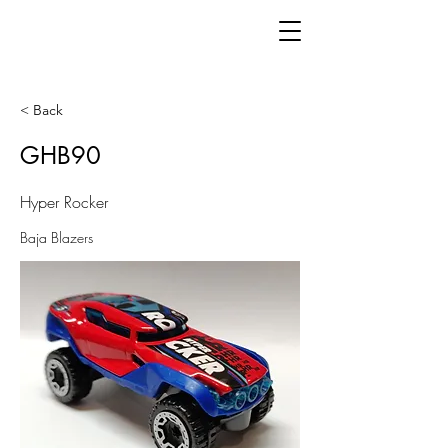
< Back
GHB90
Hyper Rocker
Baja Blazers