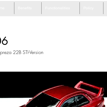
me
Benefits
Functionalities
Policy
06
preza 22B STI-Version