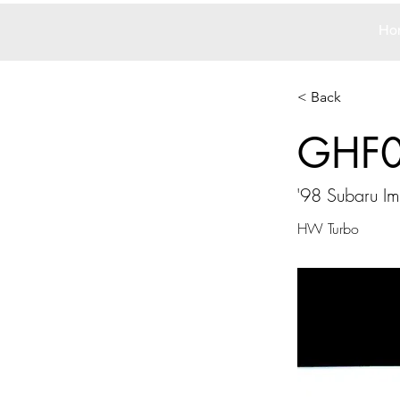
Ho
< Back
GHF
'98 Subaru Im
HW Turbo