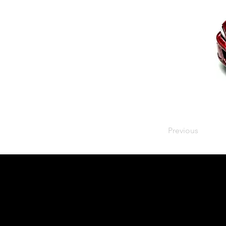
Previous