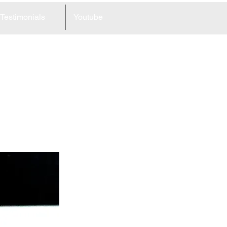
Testimonials
Youtube