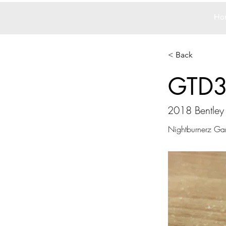
Ho
< Back
GTD
2018 Bentley
Nightburnerz Ga