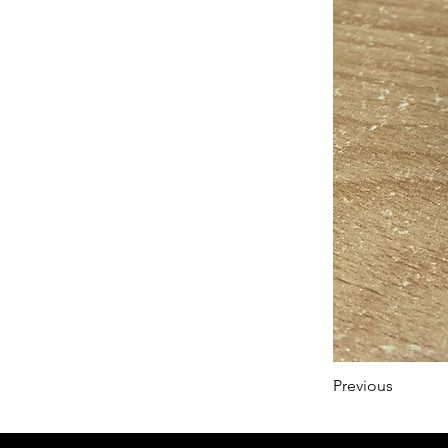
Previous