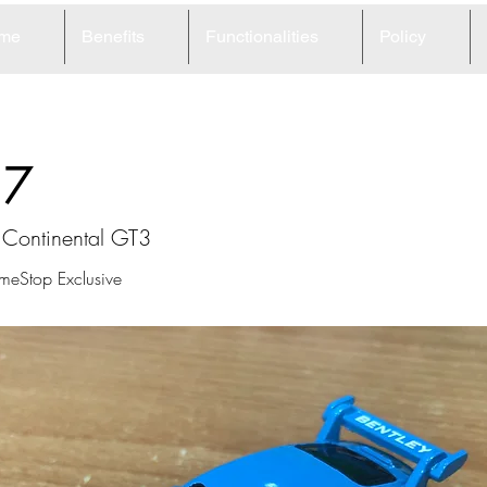
me
Benefits
Functionalities
Policy
37
 Continental GT3
meStop Exclusive