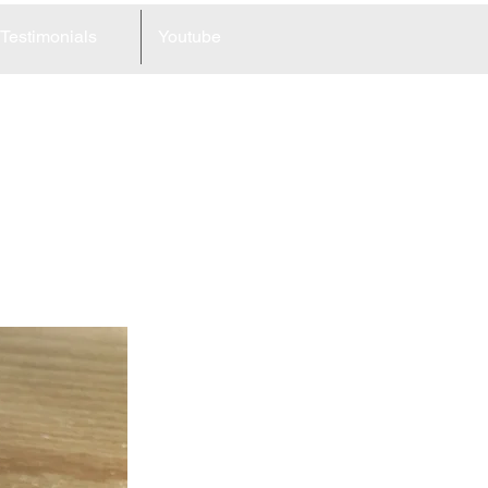
Testimonials
Youtube