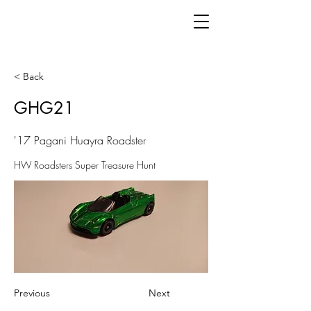
< Back
GHG21
'17 Pagani Huayra Roadster
HW Roadsters Super Treasure Hunt
Previous
Next