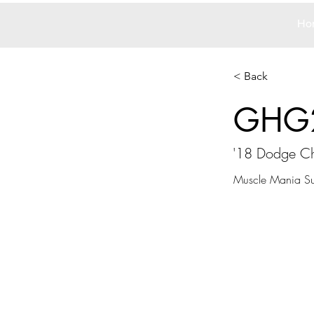
Ho
< Back
GHG
'18 Dodge Ch
Muscle Mania Su