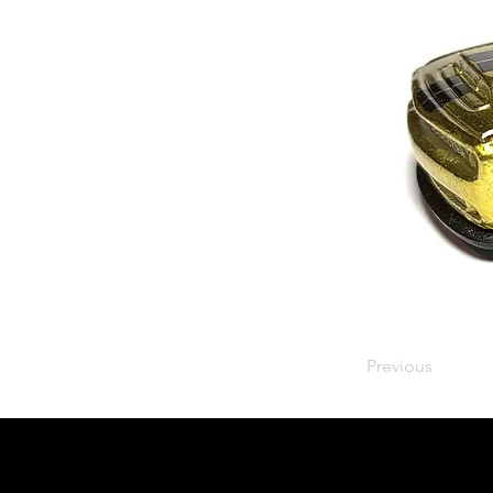
Previous