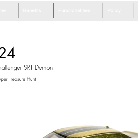
me
Benefits
Functionalities
Policy
24
allenger SRT Demon
per Treasure Hunt