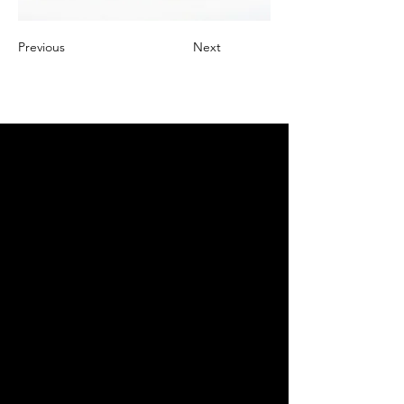
Previous
Next