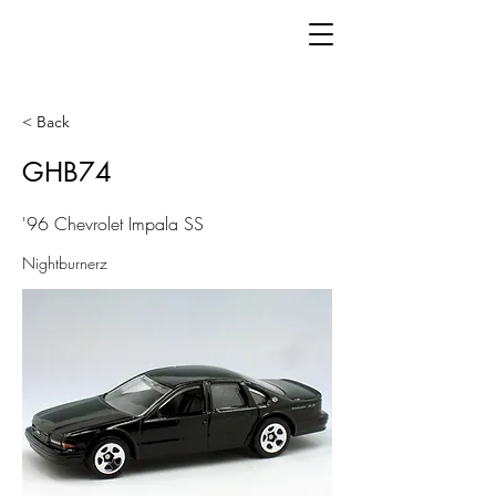
< Back
GHB74
'96 Chevrolet Impala SS
Nightburnerz