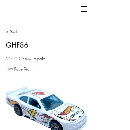
< Back
GHF86
2010 Chevy Impala
HW Race Team