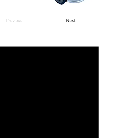
Previous
Next