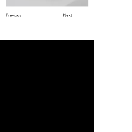
Previous
Next