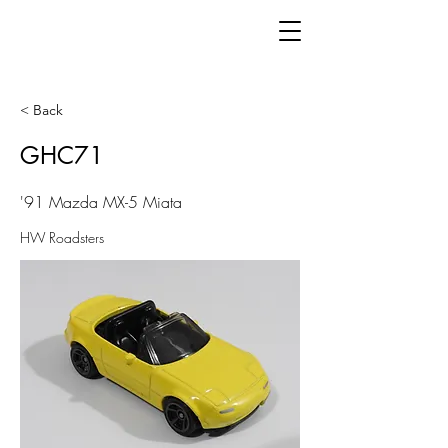
< Back
GHC71
'91 Mazda MX-5 Miata
HW Roadsters