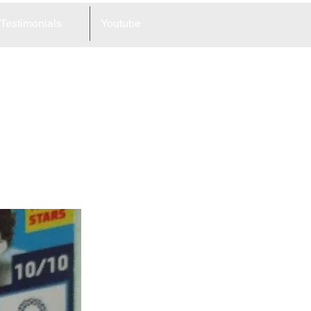
Testimonials
Youtube