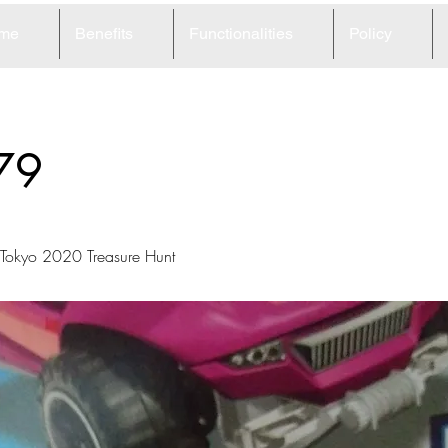
me
Benefits
Functionalities
Policy
79
okyo 2020 Treasure Hunt