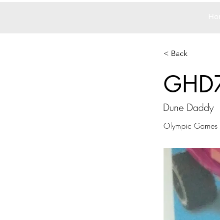
Ho
< Back
GHD
Dune Daddy
Olympic Games T