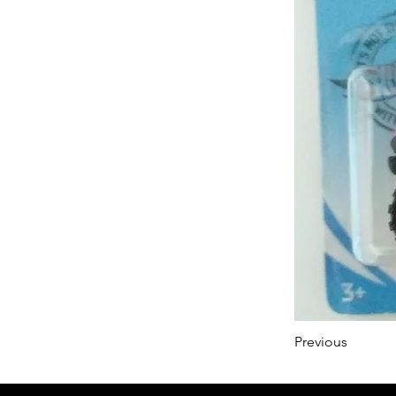
Previous